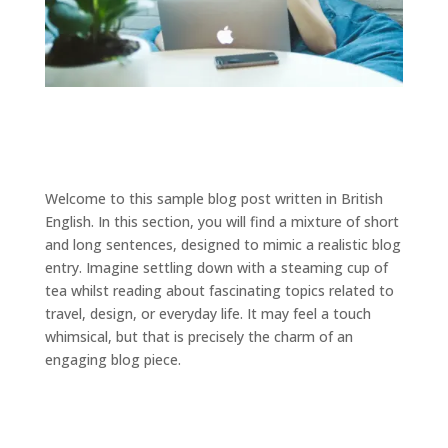
Welcome to this sample blog post written in British
English. In this section, you will find a mixture of short
and long sentences, designed to mimic a realistic blog
entry. Imagine settling down with a steaming cup of
tea whilst reading about fascinating topics related to
travel, design, or everyday life. It may feel a touch
whimsical, but that is precisely the charm of an
engaging blog piece.