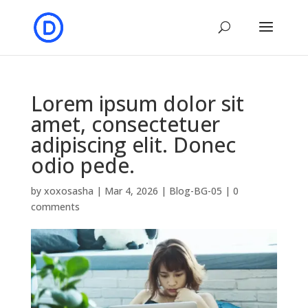
Lorem ipsum dolor sit
amet, consectetuer
adipiscing elit. Donec
odio pede.
by
xoxosasha
|
Mar 4, 2026
|
Blog-BG-05
|
0
comments