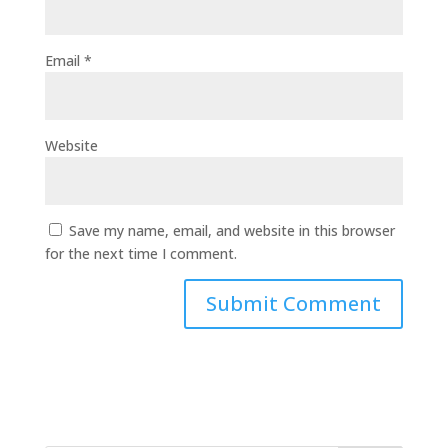
Email
*
Website
Save my name, email, and website in this browser
for the next time I comment.