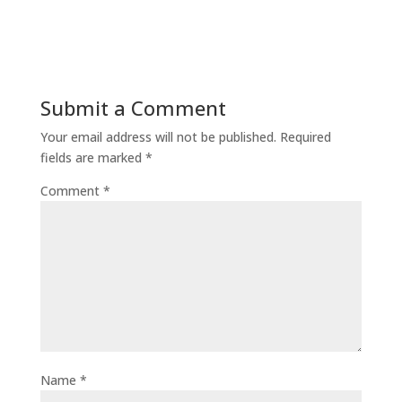
Submit a Comment
Your email address will not be published.
Required
fields are marked
*
Comment
*
Name
*