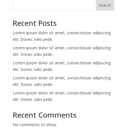
Search
Recent Posts
Lorem ipsum dolor sit amet, consectetuer adipiscing
elit. Donec odio pede.
Lorem ipsum dolor sit amet, consectetuer adipiscing
elit. Donec odio pede.
Lorem ipsum dolor sit amet, consectetuer adipiscing
elit. Donec odio pede.
Lorem ipsum dolor sit amet, consectetuer adipiscing
elit. Donec odio pede.
Lorem ipsum dolor sit amet, consectetuer adipiscing
elit. Donec odio pede.
Recent Comments
No comments to show.