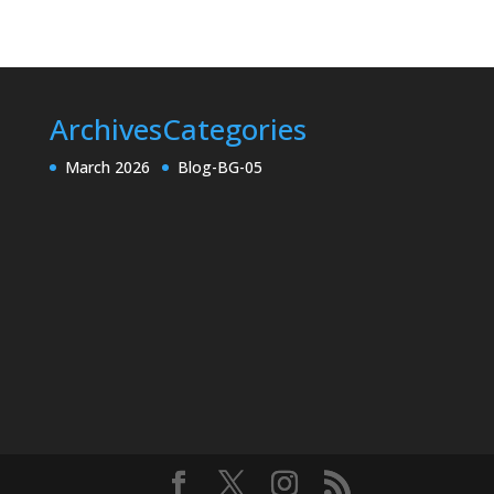
Archives
Categories
March 2026
Blog-BG-05