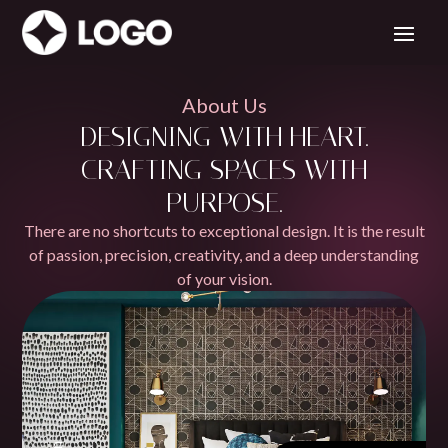
About Us
DESIGNING WITH HEART.
CRAFTING SPACES WITH
PURPOSE.
There are no shortcuts to exceptional design. It is the result
of passion, precision, creativity, and a deep understanding
of your vision.