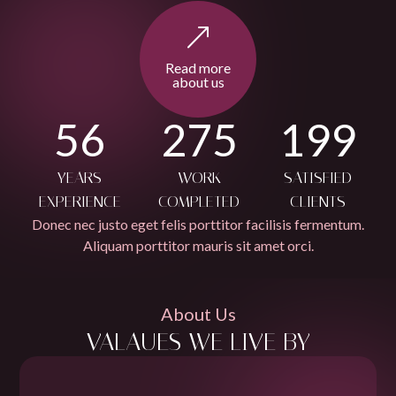
Read more
about us
56
275
199
YEARS
WORK
SATISFIED
EXPERIENCE
COMPLETED
CLIENTS
Donec nec justo eget felis porttitor facilisis fermentum.
Aliquam porttitor mauris sit amet orci.
About Us
VALAUES WE LIVE BY