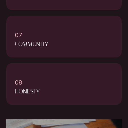
07
COMMUNITY
08
HONESTY