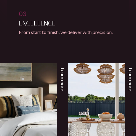
03
EXCELLENCE
From start to finish, we deliver with precision.
Learn more
Learn more