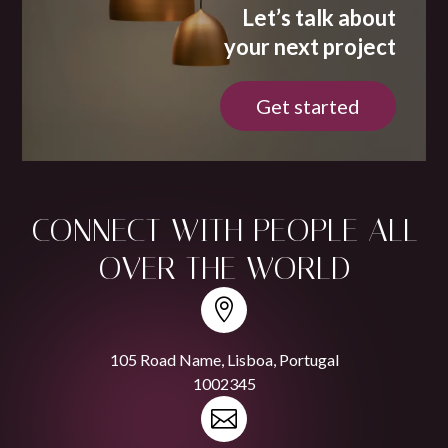
Let’s talk about
your next project
Get started
CONNECT WITH
PEOPLE
ALL
OVER THE WORLD

105 Road Name, Lisboa, Portugal
1002345
