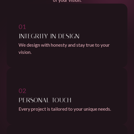
01
INTEGRITY IN DESIGN
We design with honesty and stay true to your
vision.
02
PERSONAL TOUCH
Every project is tailored to your unique needs.