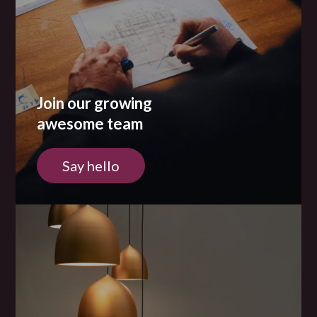
Join our growing
awesome team
Say hello