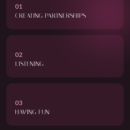
01
CREATING PARTNERSHIPS
02
LISTENING
03
HAVING FUN