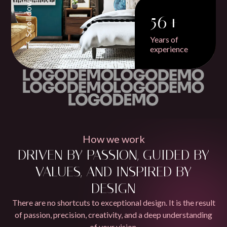
Scroll down
56+
Years of
experience
How we work
DRIVEN BY PASSION, GUIDED BY
VALUES, AND INSPIRED BY
DESIGN
There are no shortcuts to exceptional design. It is the result
of passion, precision, creativity, and a deep understanding
of your vision.