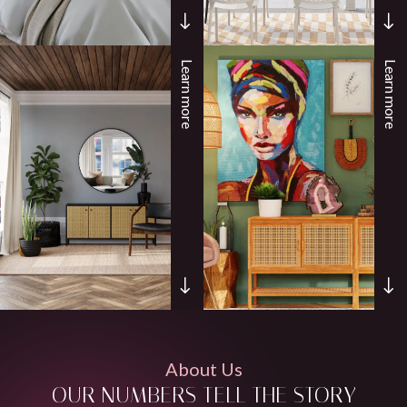
Learn more
Learn more
About Us
OUR NUMBERS TELL THE STORY