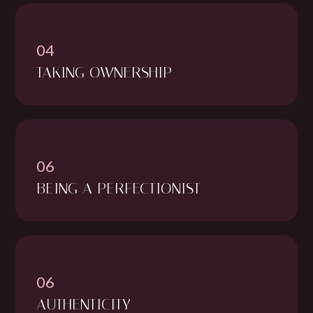
04
TAKING OWNERSHIP
06
BEING A PERFECTIONIST
06
AUTHENTICITY