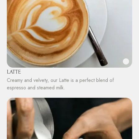
LATTE
Creamy and velvety, our Latte is a perfect blend of
espresso and steamed milk.