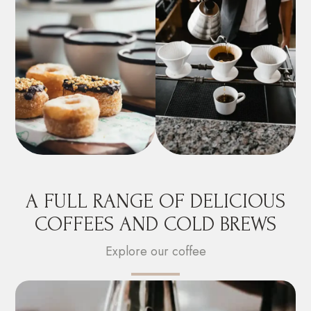
A FULL RANGE OF DELICIOUS
COFFEES AND COLD BREWS
Explore our coffee