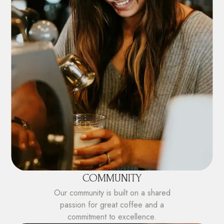
COMMUNITY
Our community is built on a shared
passion for great coffee and a
commitment to excellence.