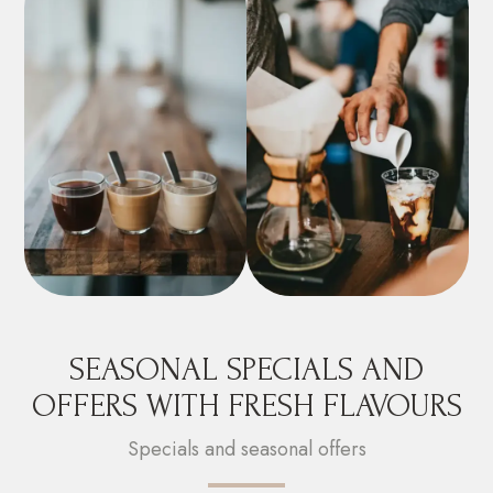
SEASONAL SPECIALS AND
OFFERS WITH FRESH FLAVOURS
Specials and seasonal offers