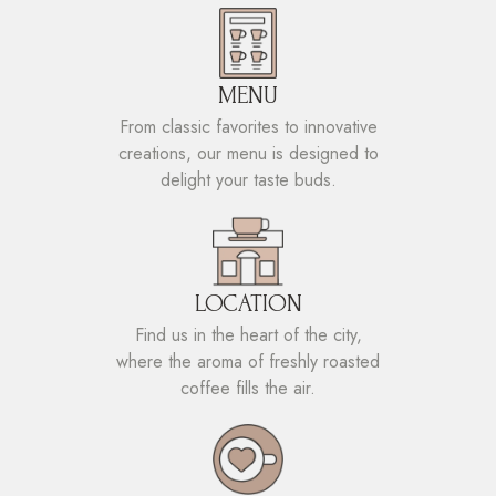
MENU
From classic favorites to innovative
creations, our menu is designed to
delight your taste buds.
LOCATION
Find us in the heart of the city,
where the aroma of freshly roasted
coffee fills the air.