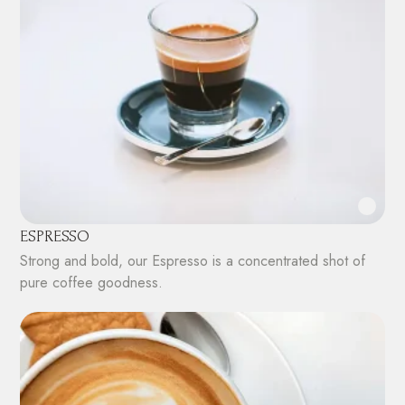
ESPRESSO
Strong and bold, our Espresso is a concentrated shot of
pure coffee goodness.