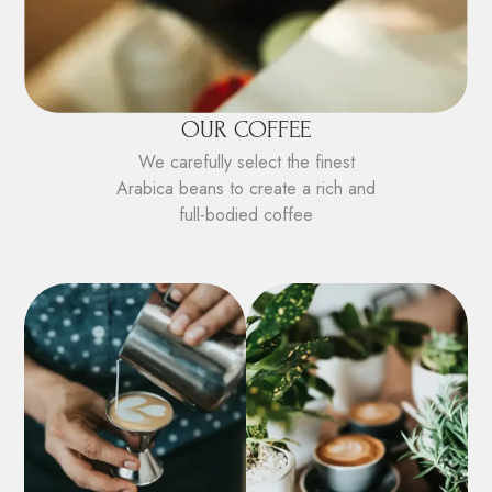
OUR COFFEE
We carefully select the finest
Arabica beans to create a rich and
full-bodied coffee