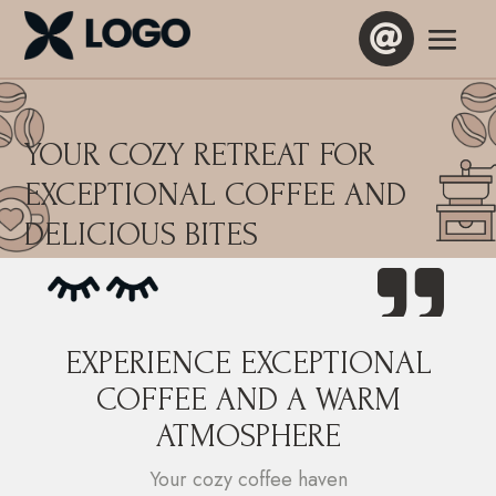

YOUR COZY RETREAT FOR
EXCEPTIONAL COFFEE AND
DELICIOUS BITES

EXPERIENCE EXCEPTIONAL
COFFEE AND A WARM
ATMOSPHERE
Your cozy coffee haven