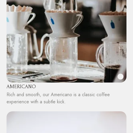
AMERICANO
Rich and smooth, our Americano is a classic coffee
experience with a subtle kick.