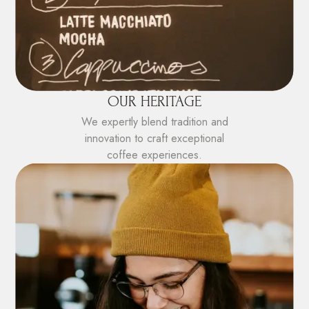
OUR HERITAGE
We expertly blend tradition and
innovation to craft exceptional
coffee experiences.