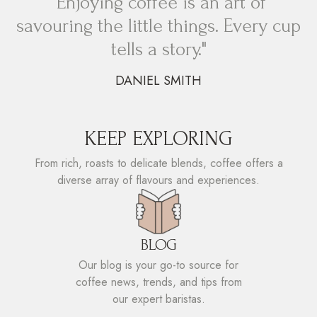
"Enjoying coffee is an art of
savouring the little things. Every cup
tells a story."
DANIEL SMITH
KEEP EXPLORING
From rich, roasts to delicate blends, coffee offers a
diverse array of flavours and experiences.
BLOG
Our blog is your go-to source for
coffee news, trends, and tips from
our expert baristas.