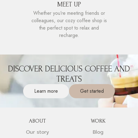
MEET UP
Whether you’re meeting friends or
colleagues, our cozy coffee shop is
the perfect spot to relax and
recharge.
DISCOVER DELICIOUS COFFEE AND
TREATS
Learn more
Get started
ABOUT
WORK
Our story
Blog