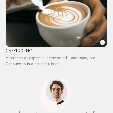
CAPPUCCINO
A balance of espresso, steamed milk, and foam, our
Cappuccino is a delightful treat.